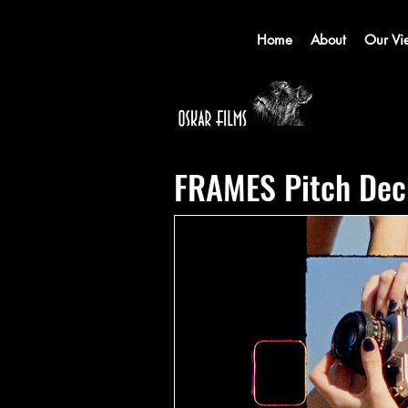
Home
About
Our Vi
FRAMES Pitch Dec