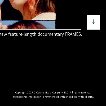
r new feature-length documentary FRAMES.
Copyright 2025 DiCesare Media Company, LLC. All rights reserved.
Membership information is never shared with or sold to any third party.