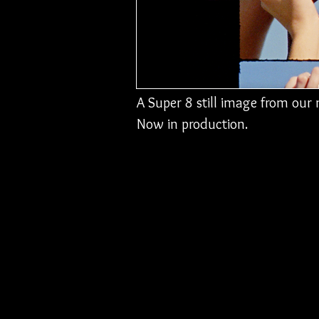
A Super 8 still image from ou
Now in production.