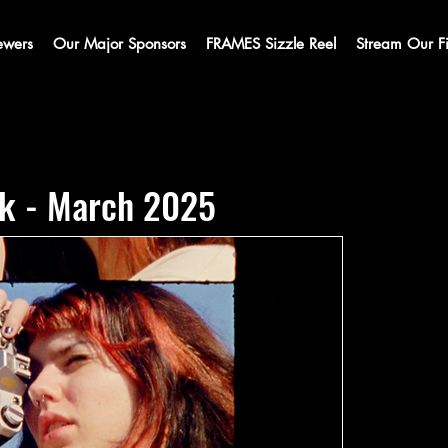
ewers
Our Major Sponsors
FRAMES Sizzle Reel
Stream Our F
k - March 2025