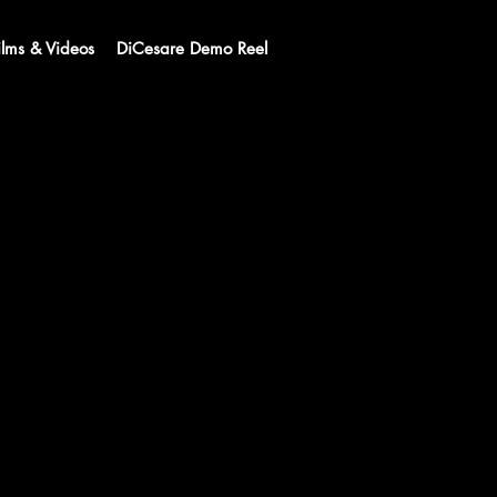
ilms & Videos
DiCesare Demo Reel