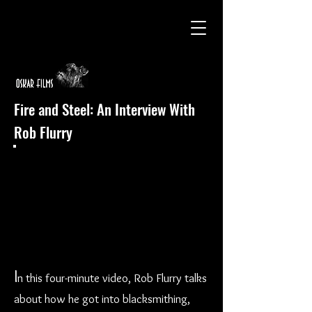
Fire and Steel: An Interview With
Rob Flurry
I
n this four-minute video, Rob Flurry talks
about how he got into blacksmithing,